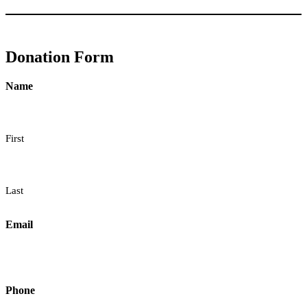
Donation Form
Name
First
Last
Email
Phone