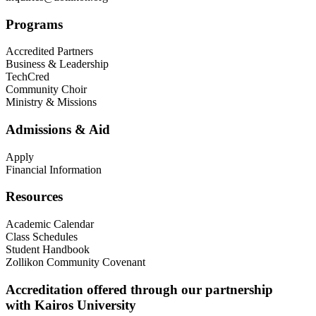
Programs
Accredited Partners
Business & Leadership
TechCred
Community Choir
Ministry & Missions
Admissions & Aid
Apply
Financial Information
Resources
Academic Calendar
Class Schedules
Student Handbook
Zollikon Community Covenant
Accreditation offered through our partnership
with Kairos University