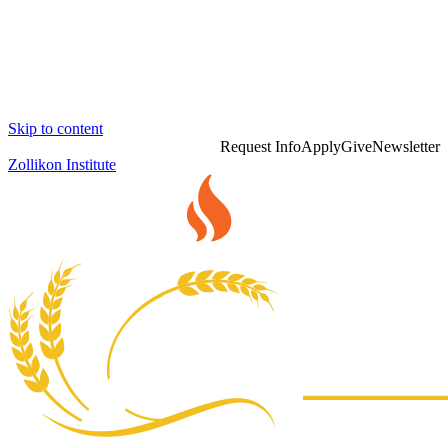
Skip to content
Request Info
Apply
Give
Newsletter
Zollikon Institute