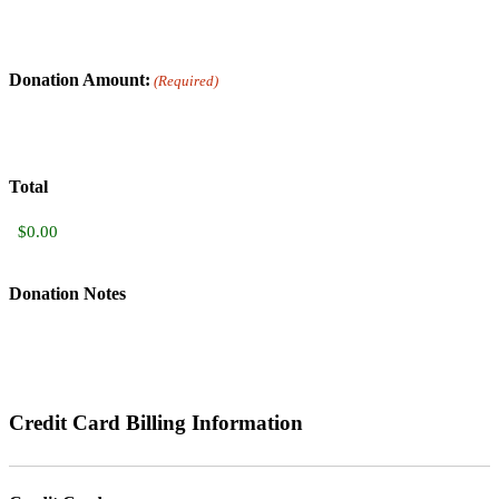
Donation Amount:
(Required)
Total
Donation Notes
Credit Card Billing Information