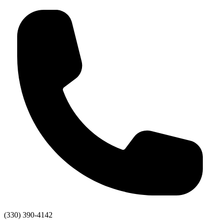
(330) 390-4142