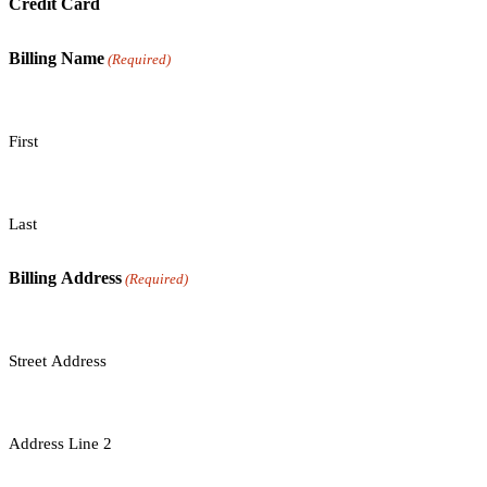
Credit Card
Billing Name
(Required)
First
Last
Billing Address
(Required)
Street Address
Address Line 2