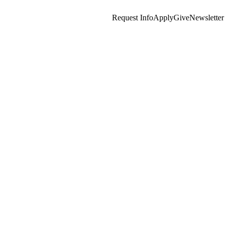
Request Info
Apply
Give
Newsletter