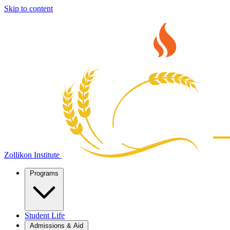
Skip to content
Zollikon Institute
Programs
Student Life
Admissions & Aid