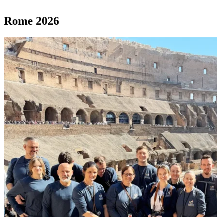
Rome 2026