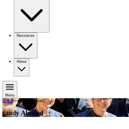
Resources
About
Menu
Home
»
Study Abroad
Study Abroad