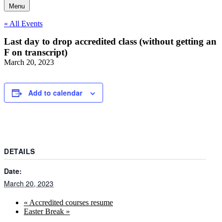
Menu
« All Events
Last day to drop accredited class (without getting an
F on transcript)
March 20, 2023
Add to calendar
DETAILS
Date:
March 20, 2023
«
Accredited courses resume
Easter Break
»