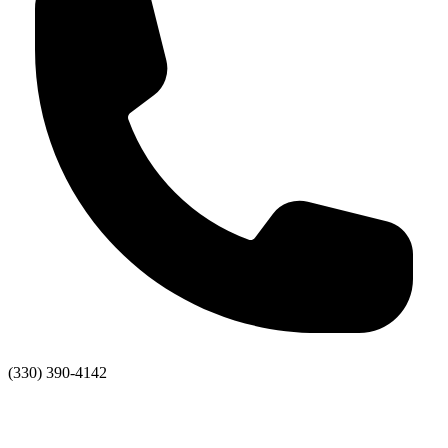
(330) 390-4142