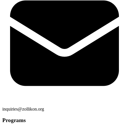
inquiries@zollikon.org
Programs