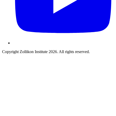
Copyright Zollikon Institute 2026. All rights reserved.