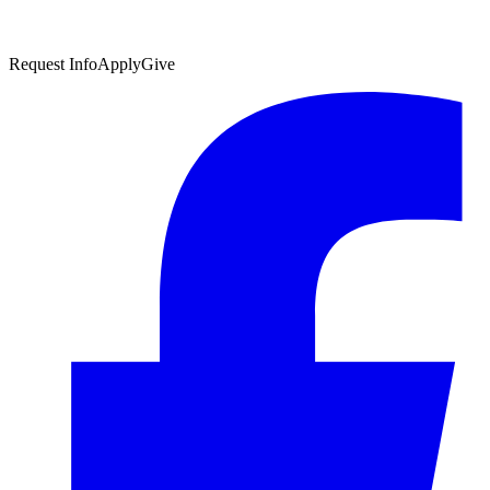
Request Info
Apply
Give