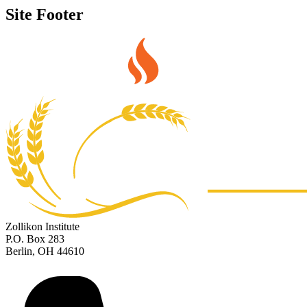
Site Footer
Zollikon Institute
P.O. Box 283
Berlin, OH 44610