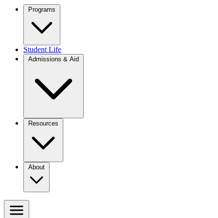
Programs
Student Life
Admissions & Aid
Resources
About