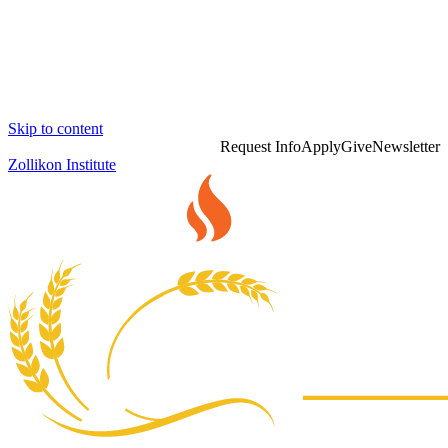
Skip to content
Request Info
Apply
Give
Newsletter
Zollikon Institute