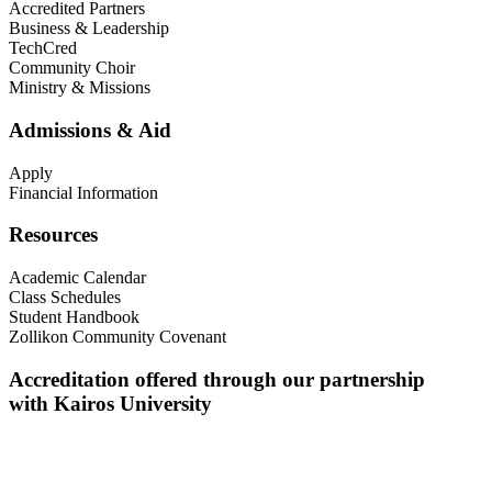
Accredited Partners
Business & Leadership
TechCred
Community Choir
Ministry & Missions
Admissions & Aid
Apply
Financial Information
Resources
Academic Calendar
Class Schedules
Student Handbook
Zollikon Community Covenant
Accreditation offered through our partnership
with Kairos University