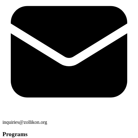
inquiries@zollikon.org
Programs