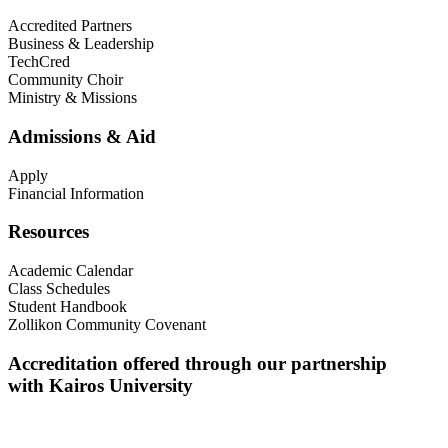
Accredited Partners
Business & Leadership
TechCred
Community Choir
Ministry & Missions
Admissions & Aid
Apply
Financial Information
Resources
Academic Calendar
Class Schedules
Student Handbook
Zollikon Community Covenant
Accreditation offered through our partnership
with Kairos University