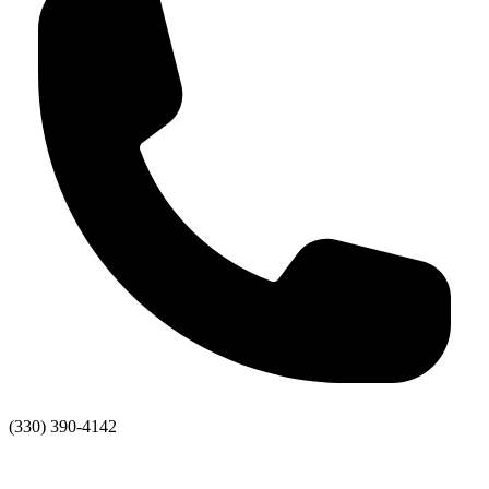
(330) 390-4142