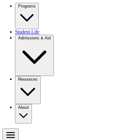
Programs
Student Life
Admissions & Aid
Resources
About