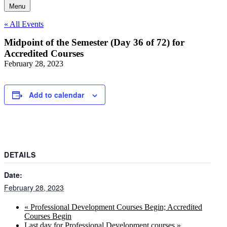
Menu
« All Events
Midpoint of the Semester (Day 36 of 72) for
Accredited Courses
February 28, 2023
Add to calendar
DETAILS
Date:
February 28, 2023
«
Professional Development Courses Begin; Accredited
Courses Begin
Last day for Professional Development courses
»