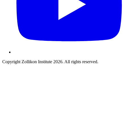
Copyright Zollikon Institute 2026. All rights reserved.