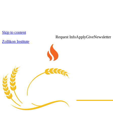
Skip to content
Request Info
Apply
Give
Newsletter
Zollikon Institute