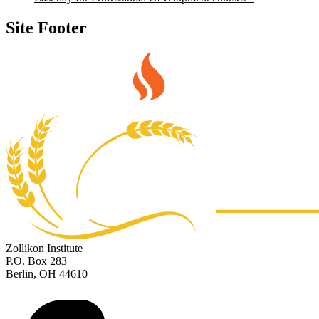
Site Footer
Zollikon Institute
P.O. Box 283
Berlin, OH 44610