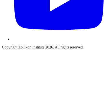
Copyright Zollikon Institute 2026. All rights reserved.