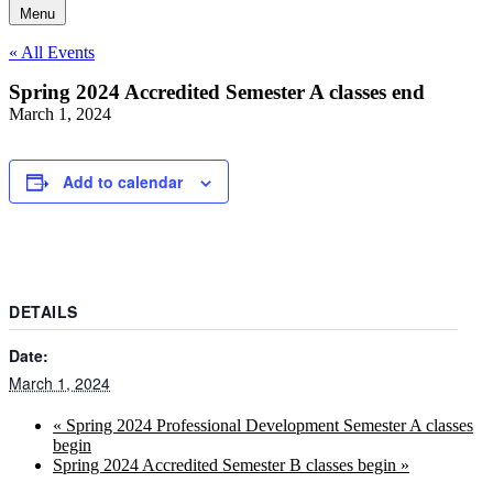
Menu
« All Events
Spring 2024 Accredited Semester A classes end
March 1, 2024
Add to calendar
DETAILS
Date:
March 1, 2024
«
Spring 2024 Professional Development Semester A classes
begin
Spring 2024 Accredited Semester B classes begin
»