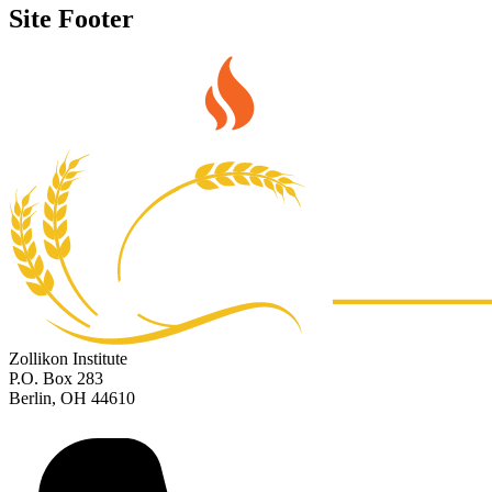
Site Footer
Zollikon Institute
P.O. Box 283
Berlin, OH 44610