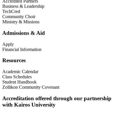
Accredited Partners
Business & Leadership
TechCred
Community Choir
Ministry & Missions
Admissions & Aid
Apply
Financial Information
Resources
Academic Calendar
Class Schedules
Student Handbook
Zollikon Community Covenant
Accreditation offered through our partnership
with Kairos University