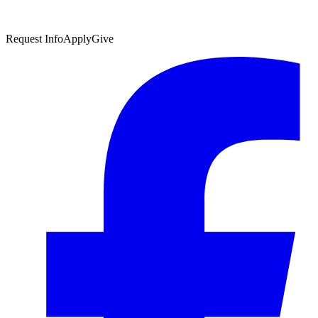
Request Info
Apply
Give