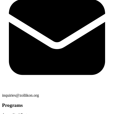
inquiries@zollikon.org
Programs