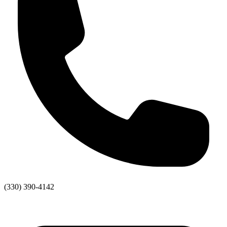
(330) 390-4142