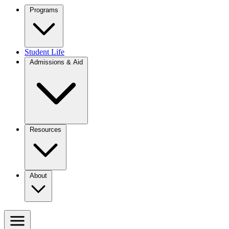
Programs
Student Life
Admissions & Aid
Resources
About