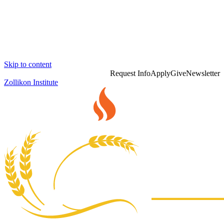
Skip to content
Request Info
Apply
Give
Newsletter
Zollikon Institute