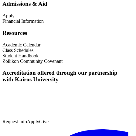
Admissions & Aid
Apply
Financial Information
Resources
Academic Calendar
Class Schedules
Student Handbook
Zollikon Community Covenant
Accreditation offered through our partnership
with Kairos University
Request Info
Apply
Give