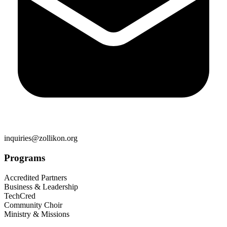
inquiries@zollikon.org
Programs
Accredited Partners
Business & Leadership
TechCred
Community Choir
Ministry & Missions