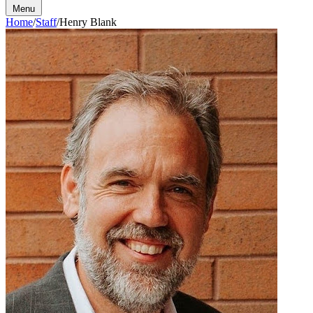
Menu
Home
/
Staff
/
Henry Blank