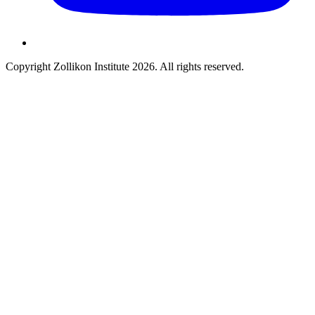
Copyright Zollikon Institute 2026. All rights reserved.