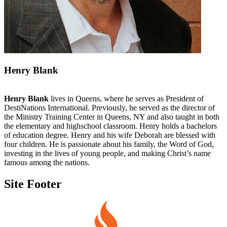
Henry Blank
Henry Blank
lives in Queens, where he serves as President of
DestiNations International. Previously, he served as the director of
the Ministry Training Center in Queens, NY and also taught in both
the elementary and highschool classroom. Henry holds a bachelors
of education degree. Henry and his wife Deborah are blessed with
four children. He is passionate about his family, the Word of God,
investing in the lives of young people, and making Christ’s name
famous among the nations.
Site Footer