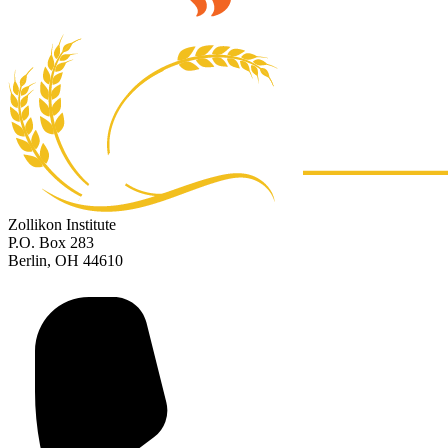
Zollikon Institute
P.O. Box 283
Berlin, OH 44610