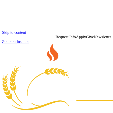
Skip to content
Request Info
Apply
Give
Newsletter
Zollikon Institute