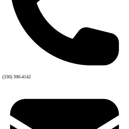
(330) 390-4142