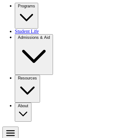
Programs
Student Life
Admissions & Aid
Resources
About