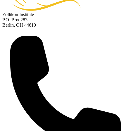
Zollikon Institute
P.O. Box 283
Berlin, OH 44610