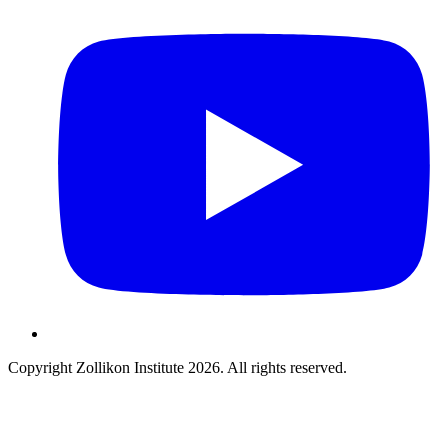
Copyright Zollikon Institute 2026. All rights reserved.