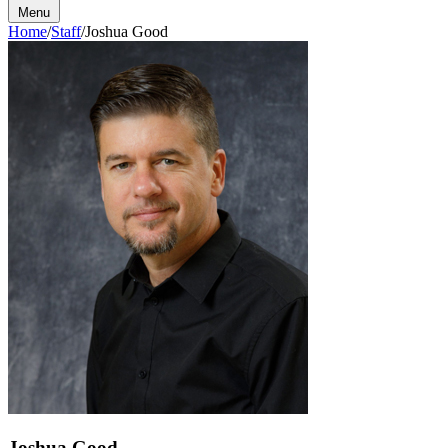
Menu
Home
/
Staff
/
Joshua Good
Joshua Good