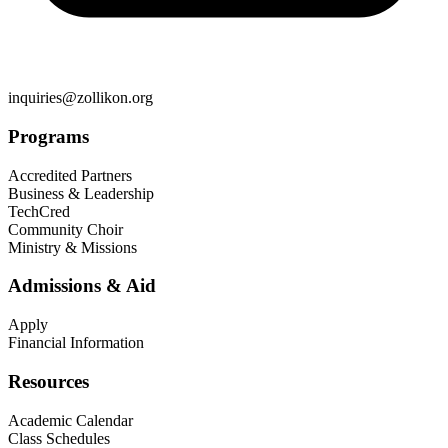
inquiries@zollikon.org
Programs
Accredited Partners
Business & Leadership
TechCred
Community Choir
Ministry & Missions
Admissions & Aid
Apply
Financial Information
Resources
Academic Calendar
Class Schedules