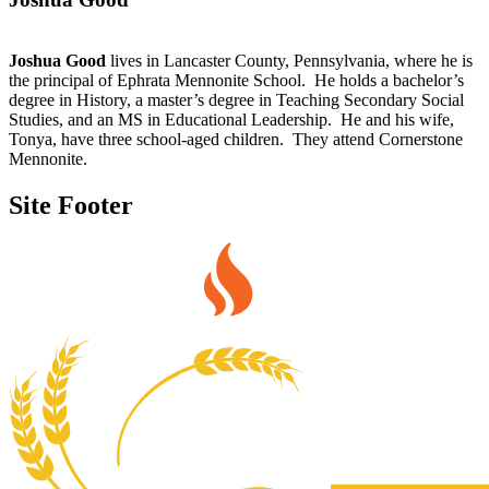
Joshua Good
lives in Lancaster County, Pennsylvania, where he is
the principal of Ephrata Mennonite School. He holds a bachelor’s
degree in History, a master’s degree in Teaching Secondary Social
Studies, and an MS in Educational Leadership. He and his wife,
Tonya, have three school-aged children. They attend Cornerstone
Mennonite.
Site Footer