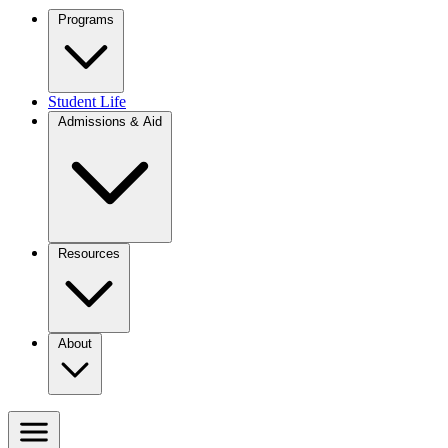
Programs
Student Life
Admissions & Aid
Resources
About