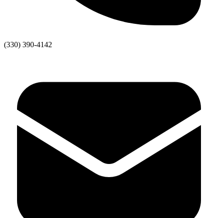
(330) 390-4142