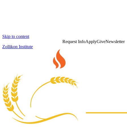
Skip to content
Request Info
Apply
Give
Newsletter
Zollikon Institute