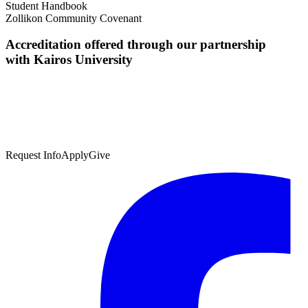
Student Handbook
Zollikon Community Covenant
Accreditation offered through our partnership
with Kairos University
Request Info
Apply
Give