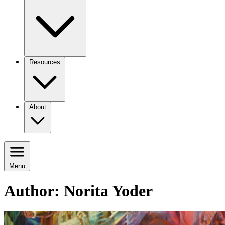
Resources
About
Menu
Author:
Norita Yoder