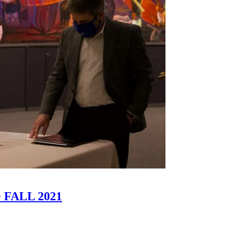
FALL 2021