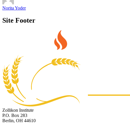
Norita Yoder
Site Footer
Zollikon Institute
P.O. Box 283
Berlin, OH 44610