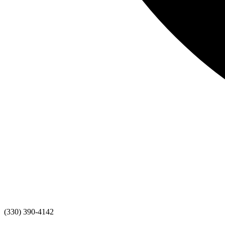
(330) 390-4142