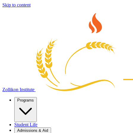
Skip to content
Zollikon Institute
Programs
Student Life
Admissions & Aid