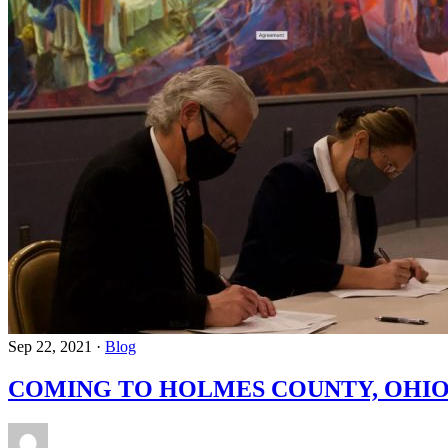
Sep 22, 2021
·
Blog
COMING TO HOLMES COUNTY, OHIO 