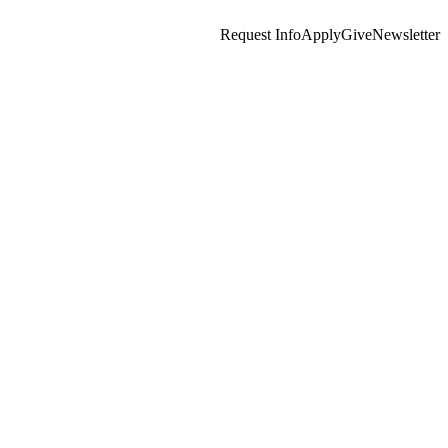
Request Info
Apply
Give
Newsletter